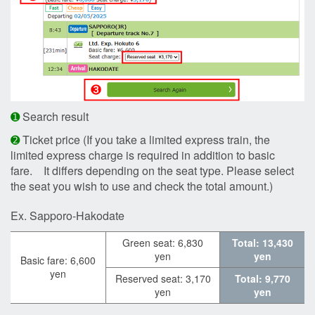
➊
Search result
➋
Ticket price (If you take a limited express train, the
limited express charge is required in addition to basic
fare. It differs depending on the seat type. Please select
the seat you wish to use and check the total amount.)
Ex. Sapporo-Hakodate
Green seat: 6,830
Total: 13,430
yen
yen
Basic fare: 6,600
yen
Reserved seat: 3,170
Total: 9,770
yen
yen