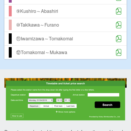
⑨Kushiro～Abashiri
⑩Takikawa～Furano
⑪Iwamizawa～Tomakomai
⑫Tomakomai～Mukawa