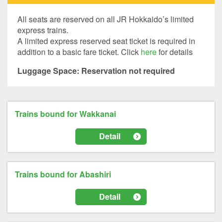
All seats are reserved on all JR Hokkaido’s limited
express trains.
A limited express reserved seat ticket is required in
addition to a basic fare ticket. Click
here
for details
Luggage Space: Reservation not required
Trains bound for Wakkanai
Detail
Trains bound for Abashiri
Detail