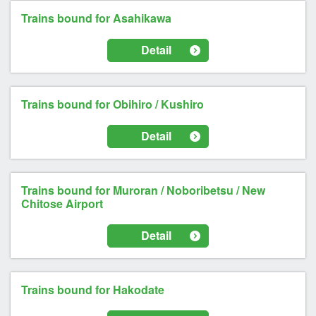
Trains bound for Asahikawa
Detail
Trains bound for Obihiro / Kushiro
Detail
Trains bound for Muroran / Noboribetsu / New
Chitose Airport
Detail
Trains bound for Hakodate