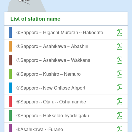
List of station name
①Sapporo～Higashi-Muroran～Hakodate
②Sapporo～Asahikawa～Abashiri
③Sapporo～Asahikawa～Wakkanai
④Sapporo～Kushiro～Nemuro
⑤Sapporo～New Chitose Airport
⑥Sapporo～Otaru～Oshamambe
⑦Sapporo～Hokkaidō-Iryōdaigaku
⑧Asahikawa～Furano