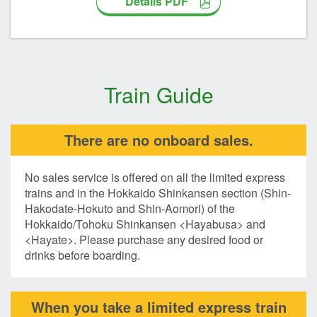
Details PDF
Train Guide
There are no onboard sales.
No sales service is offered on all the limited express
trains and in the Hokkaido Shinkansen section (Shin-
Hakodate-Hokuto and Shin-Aomori) of the
Hokkaido/Tohoku Shinkansen <Hayabusa> and
<Hayate>. Please purchase any desired food or
drinks before boarding.
When you take a limited express train