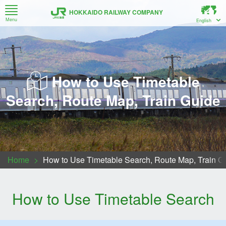
HOKKAIDO RAILWAY COMPANY
Menu
English
How to Use Timetable Search, Route Map, Train Guide
Recommended Railway Travel Information for Hokkaido
New Chitose Airport ↔ Sapporo ↔ Otaru (Airport Train)
About Series H5 Bullet Train (Hokkaido Shinkansen)
Trains bound for Muroran / Noboribetsu / New Chitose Airport
Series 261 Generation 5000 Multipurpose limited express car
Regarding luggage space and carry-on items to the train.
Sapporo-Noboribetsu Area Pass・Sapporo-Furano Area Pass
For Customers Taking Local Trains between Asahikawa, Biei and Furano
How to Use Timetable
Search, Route Map, Train Guide
Home
How to Use Timetable Search, Route Map, Train G
How to Use Timetable Search