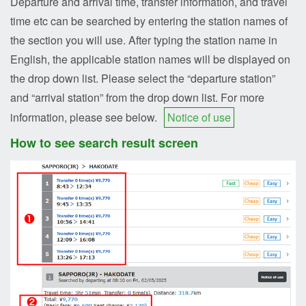
Departure and arrival time, transfer information, and travel
time etc can be searched by entering the station names of
the section you will use. After typing the station name in
English, the applicable station names will be displayed on
the drop down list. Please select the “departure station”
and “arrival station” from the drop down list. For more
information, please see below.
Notice of use
How to see search result screen