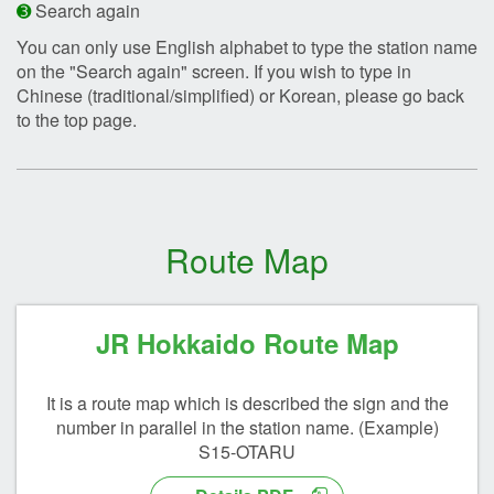
➌
Search again
You can only use English alphabet to type the station name
on the "Search again" screen. If you wish to type in
Chinese (traditional/simplified) or Korean, please go back
to the top page.
Route Map
JR Hokkaido Route Map
It is a route map which is described the sign and the
number in parallel in the station name. (Example)
S15-OTARU