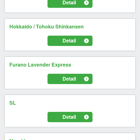
Detail
Hokkaido / Tohoku Shinkansen
Detail
Furano Lavender Express
Detail
SL
Detail