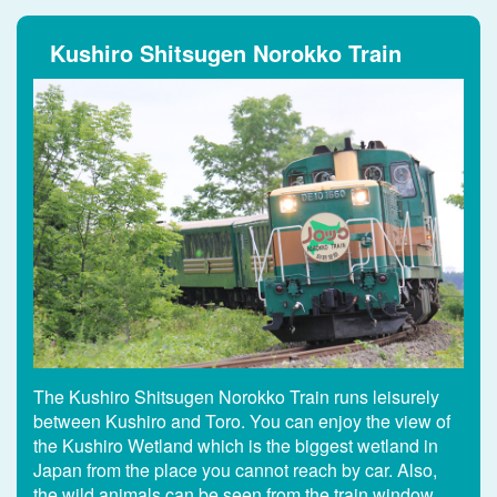
Kushiro Shitsugen Norokko Train
The Kushiro Shitsugen Norokko Train runs leisurely
between Kushiro and Toro. You can enjoy the view of
the Kushiro Wetland which is the biggest wetland in
Japan from the place you cannot reach by car. Also,
the wild animals can be seen from the train window.