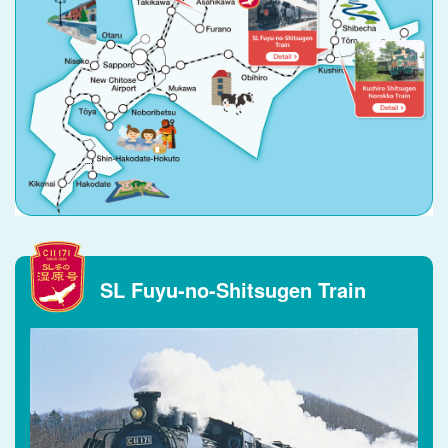
SL Fuyu-no-Shitsugen Train