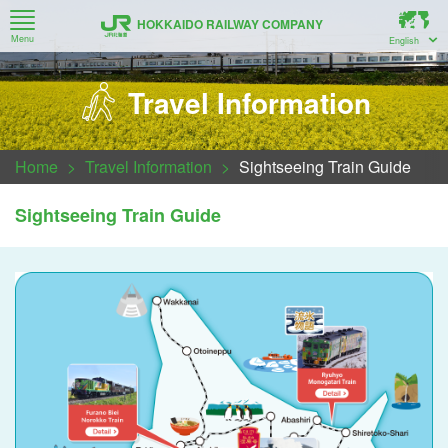
HOKKAIDO RAILWAY COMPANY
Menu
English
How to Use Timetable Search, Route Map, Train Guide
Recommended Railway Travel Information for Hokkaido
New Chitose Airport ↔ Sapporo ↔ Otaru (Airport Train)
About Series H5 Bullet Train (Hokkaido Shinkansen)
Trains bound for Muroran / Noboribetsu / New Chitose Airport
Series 261 Generation 5000 Multipurpose limited express car
Regarding luggage space and carry-on items to the train.
Sapporo-Noboribetsu Area Pass・Sapporo-Furano Area Pass
For Customers Taking Local Trains between Asahikawa, Biei and Furano
Travel Information
Home
Travel Information
Sightseeing Train Guide
Sightseeing Train Guide