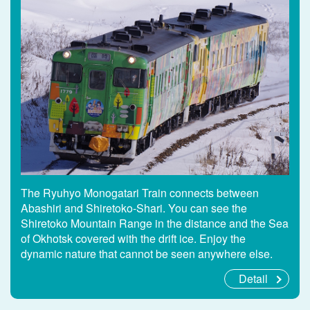
The Ryuhyo Monogatari Train connects between
Abashiri and Shiretoko-Shari. You can see the
Shiretoko Mountain Range in the distance and the Sea
of Okhotsk covered with the drift ice. Enjoy the
dynamic nature that cannot be seen anywhere else.
Detail