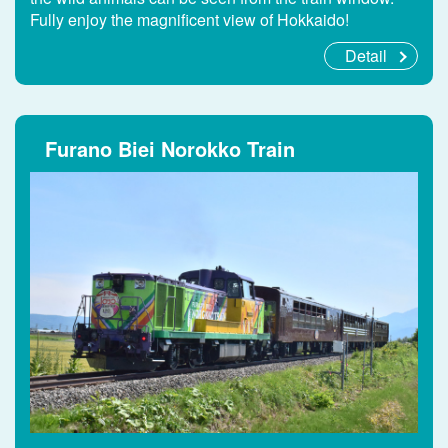
Fully enjoy the magnificent view of Hokkaido!
Detail
Furano Biei Norokko Train