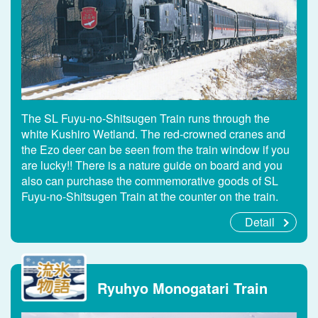
The SL Fuyu-no-Shitsugen Train runs through the
white Kushiro Wetland. The red-crowned cranes and
the Ezo deer can be seen from the train window if you
are lucky!! There is a nature guide on board and you
also can purchase the commemorative goods of SL
Fuyu-no-Shitsugen Train at the counter on the train.
Detail
Ryuhyo Monogatari Train