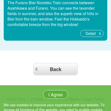
The Furano Biei Norokko Train connects between
Asahikawa and Furano. You can see the lavender
fields in summer, and also the superb view of hills in
Biei from the train window. Feel the Hokkaido's
comfortable breeze from the big window!
Detail
Back
I Agree
Site Policy
Privacy Policy
Social Media Usage Policy
We use cookies to improve your experience with our website. To
Copyright © Hokkaido Railway Company all rights reserved. No
access all functions of this website, you need to enable cookies